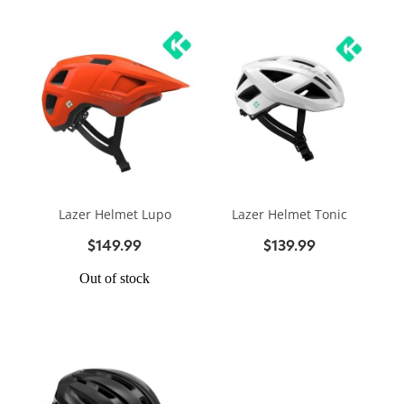
Lazer Helmet Lupo
Lazer Helmet Tonic
$149.99
$139.99
Out of stock