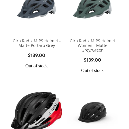
Giro Radix MIPS Helmet -
Giro Radix MIPS Helmet
Matte Portaro Grey
Women - Matte
Grey/Green
$139.00
$139.00
Out of stock
Out of stock