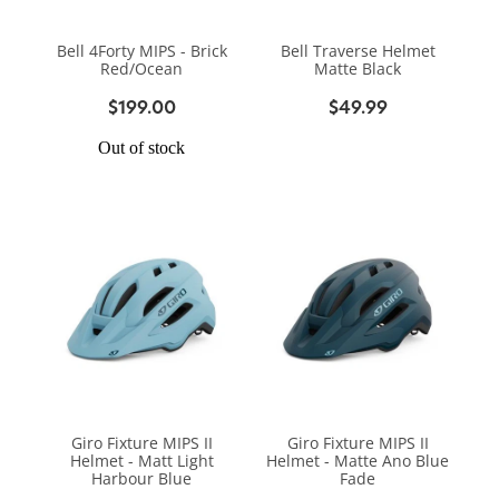
BIKE SERVICING
BIKE SERVICING
ARB BASE RACK
Bell 4Forty MIPS - Brick
Bell Traverse Helmet
BIKE ACCESSORIES
CONTACT
Red/Ocean
Matte Black
WAGGS PAHIATUA
YAKIMA ROOF RACKS
$199.00
$49.99
HELMETS
NEW HYUNDAI
Shop
GALLERY
Out of stock
BAGS, PANNIERS & BASKETS
NEW ISUZU
Blog
BIKE PARTS
NEW RENAULT
BIKE CARRIERS
USED VEHICLES
My Account
MECHANICAL ASSURANCE
Giro Fixture MIPS II
Giro Fixture MIPS II
Helmet - Matt Light
Helmet - Matte Ano Blue
Harbour Blue
Fade