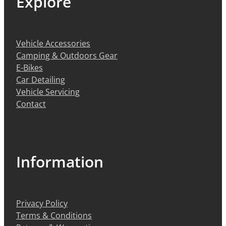
Explore
Vehicle Accessories
Camping & Outdoors Gear
E-Bikes
Car Detailing
Vehicle Servicing
Contact
Information
Privacy Policy
Terms & Conditions