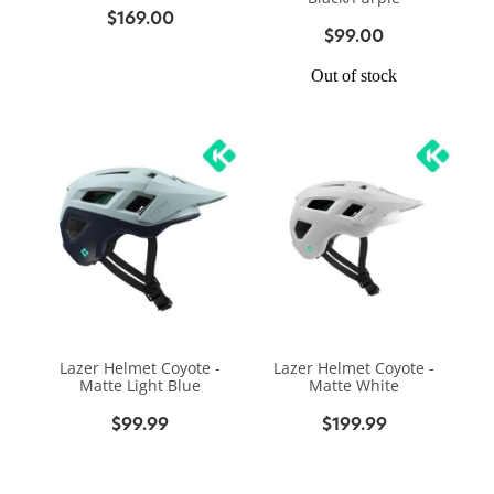
$169.00
$99.00
Out of stock
Lazer Helmet Coyote -
Lazer Helmet Coyote -
Matte Light Blue
Matte White
$99.99
$199.99