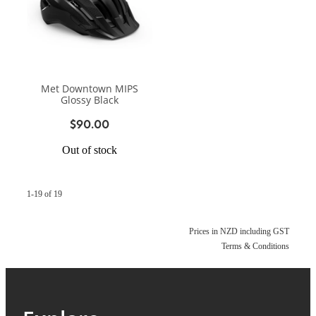
Met Downtown MIPS
Glossy Black
$90.00
Out of stock
1-19 of 19
Prices in NZD including GST
Terms & Conditions