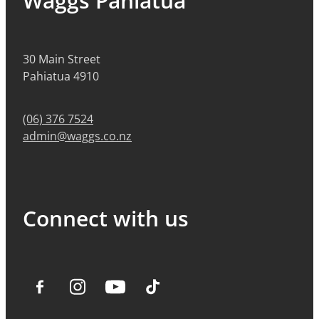
Waggs Pahiatua
30 Main Street
Pahiatua 4910
(06) 376 7524
admin@waggs.co.nz
Connect with us