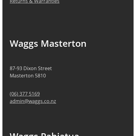
Returns & Warranties
Waggs Masterton
87-93 Dixon Street
Masterton 5810
(06) 377 5169
admin@waggs.co.nz