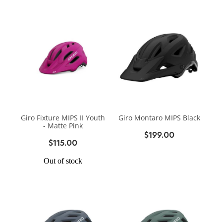
Giro Fixture MIPS II Youth
Giro Montaro MIPS Black
- Matte Pink
$199.00
$115.00
Out of stock