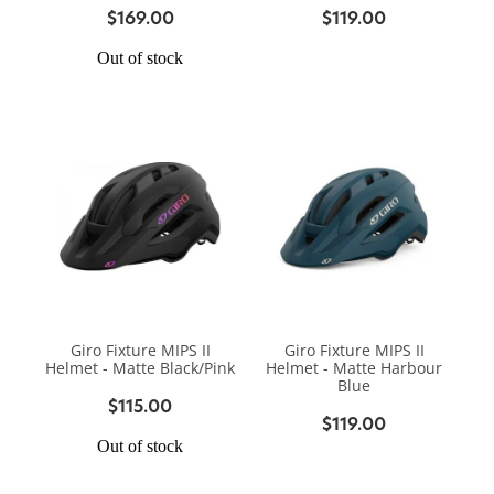
$169.00
$119.00
Out of stock
Giro Fixture MIPS II
Giro Fixture MIPS II
Helmet - Matte Black/Pink
Helmet - Matte Harbour
Blue
$115.00
$119.00
Out of stock