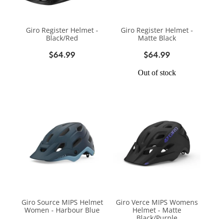
Giro Register Helmet -
Giro Register Helmet -
Black/Red
Matte Black
$64.99
$64.99
Out of stock
Giro Source MIPS Helmet
Giro Verce MIPS Womens
Women - Harbour Blue
Helmet - Matte
Black/Purple