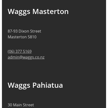
Waggs Masterton
87-93 Dixon Street
Masterton 5810
(06) 377 5169
admin@waggs.co.nz
Waggs Pahiatua
30 Main Street