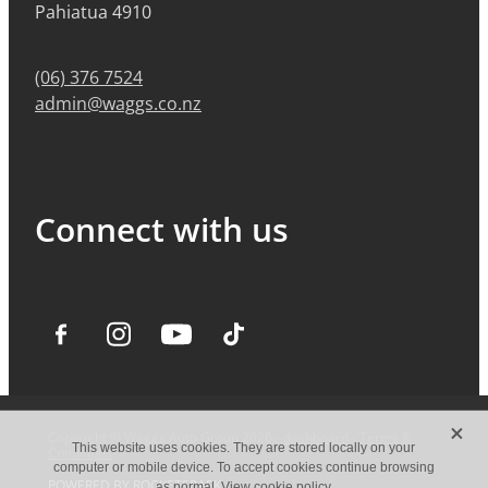
Pahiatua 4910
(06) 376 7524
admin@waggs.co.nz
Connect with us
X
Copyright © Waggs Auto Group 2026 -
dashboard
-
Terms &
This website uses cookies. They are stored locally on your
Conditions
computer or mobile device. To accept cookies continue browsing
POWERED BY ROCKETSPARK
as normal.
View cookie policy