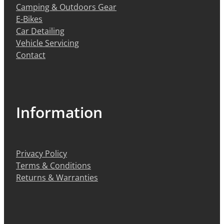
Camping & Outdoors Gear
E-Bikes
Car Detailing
Vehicle Servicing
Contact
Information
Privacy Policy
Terms & Conditions
Returns & Warranties