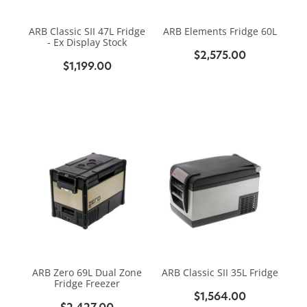
BIKE SERVICING
BIKE SERVICING
ARB BASE RACK
ARB Classic SII 47L Fridge
ARB Elements Fridge 60L
BIKE ACCESSORIES
CONTACT
- Ex Display Stock
WAGGS PAHIATUA
$2,575.00
YAKIMA ROOF RACKS
$1,199.00
HELMETS
NEW HYUNDAI
Shop
GALLERY
BAGS, PANNIERS & BASKETS
NEW ISUZU
Blog
BIKE PARTS
NEW RENAULT
BIKE CARRIERS
USED VEHICLES
My Account
MECHANICAL ASSURANCE
ARB Zero 69L Dual Zone
ARB Classic SII 35L Fridge
Fridge Freezer
$1,564.00
$2,427.00