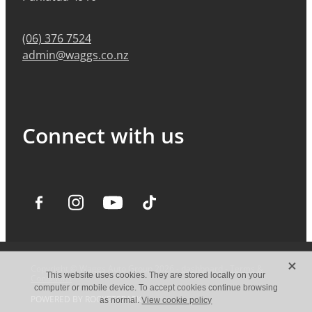
(06) 376 7524
admin@waggs.co.nz
Connect with us
X
Copyright © Waggs Auto Group 2026 -
dashboard
-
Terms &
This website uses cookies. They are stored locally on your
Conditions
computer or mobile device. To accept cookies continue browsing
POWERED BY ROCKETSPARK
as normal.
View cookie policy