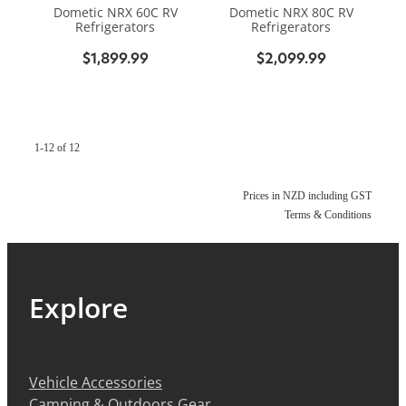
Dometic NRX 60C RV
Dometic NRX 80C RV
Refrigerators
Refrigerators
$1,899.99
$2,099.99
1-12 of 12
Prices in NZD including GST
Terms & Conditions
Explore
Vehicle Accessories
Camping & Outdoors Gear