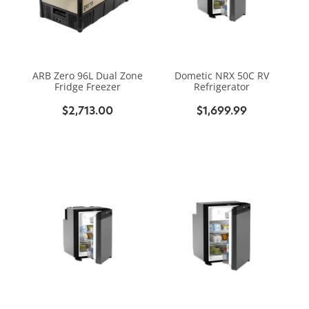
ARB Zero 96L Dual Zone
Dometic NRX 50C RV
Fridge Freezer
Refrigerator
$2,713.00
$1,699.99