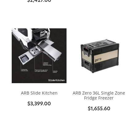
ARB Slide Kitchen
ARB Zero 36L Single Zone
Fridge Freezer
$3,399.00
$1,655.60