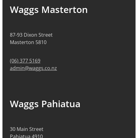
Waggs Masterton
87-93 Dixon Street
Masterton 5810
(06) 377 5169
admin@waggs.co.nz
Waggs Pahiatua
30 Main Street
Pahiatua 4910