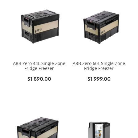
ARB Zero 44L Single Zone
ARB Zero 60L Single Zone
Fridge Freezer
Fridge Freezer
$1,890.00
$1,999.00