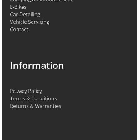
E-Bikes
Car Detailing
Vehicle Servicing
Contact
Information
Privacy Policy
Terms & Conditions
Returns & Warranties