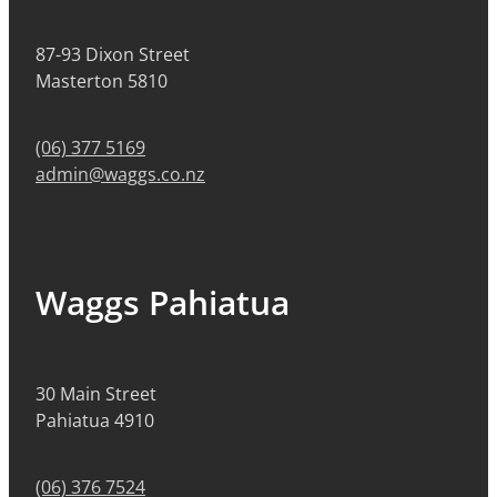
87-93 Dixon Street
Masterton 5810
(06) 377 5169
admin@waggs.co.nz
Waggs Pahiatua
30 Main Street
Pahiatua 4910
(06) 376 7524