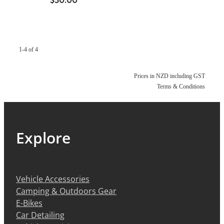
1-4 of 4
Prices in NZD including GST
Terms & Conditions
Explore
Vehicle Accessories
Camping & Outdoors Gear
E-Bikes
Car Detailing