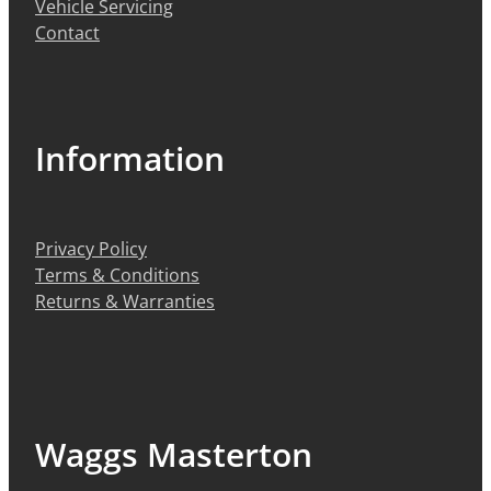
Vehicle Servicing
Contact
Information
Privacy Policy
Terms & Conditions
Returns & Warranties
Waggs Masterton