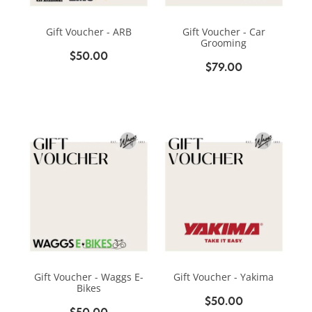
BIKE SERVICING
BIKE SERVICING
ARB BASE RACK
Gift Voucher - ARB
Gift Voucher - Car
BIKE ACCESSORIES
CONTACT
Grooming
WAGGS PAHIATUA
$50.00
YAKIMA ROOF RACKS
$79.00
HELMETS
NEW HYUNDAI
Shop
GALLERY
BAGS, PANNIERS & BASKETS
NEW ISUZU
Blog
BIKE PARTS
NEW RENAULT
BIKE CARRIERS
USED VEHICLES
My Account
MECHANICAL ASSURANCE
Gift Voucher - Waggs E-
Gift Voucher - Yakima
Bikes
$50.00
$50.00