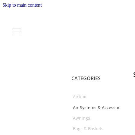
Skip to main content
CATEGORIES
Airbox
Air Systems & Accessories
Awnings
Bags & Baskets