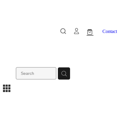
Contact
m