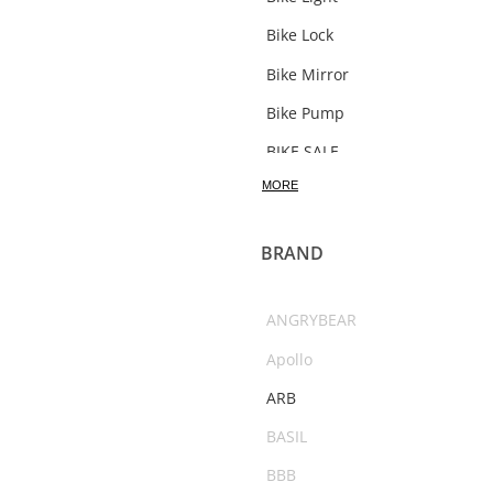
Bike Lock
Bike Mirror
Bike Pump
BIKE SALE
MORE
Bosch Bikes
Bottle
BRAND
Bottle Carrier
bracket
ANGRYBEAR
Bull Bars
Apollo
Bushranger
ARB
C02
BASIL
Camping Accessories
BBB