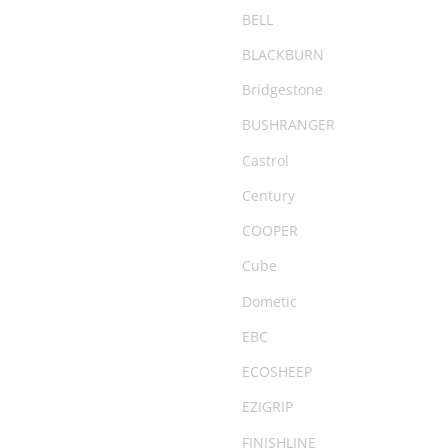
Camping Chairs & Tables
BELL
Canopy
BLACKBURN
CARGO20
Bridgestone
City & Commuter Bikes
BUSHRANGER
Clearance
Castrol
Clearance Parts
Century
Clothing
COOPER
Coil Springs
Cube
Compact
Dometic
Compressor
EBC
Cover
ECOSHEEP
Deflator
EZIGRIP
Degreaser
FINISHLINE