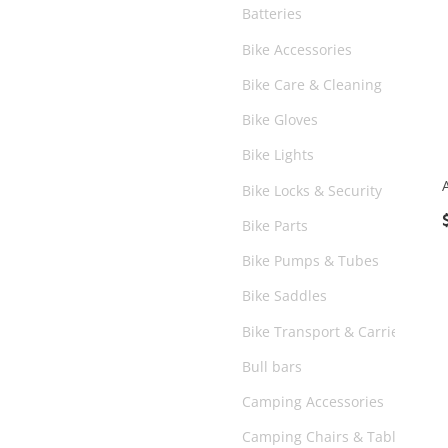
Batteries
Bike Accessories
Bike Care & Cleaning
Bike Gloves
Bike Lights
Bike Locks & Security
Bike Parts
Bike Pumps & Tubes
Bike Saddles
Bike Transport & Carriers
Bull bars
Camping Accessories
Camping Chairs & Tables