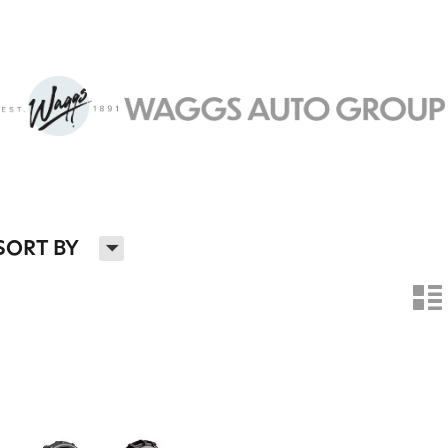
H
SORT BY
n