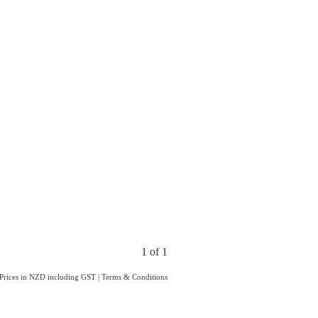
1 of 1
Prices in NZD including GST
|
Terms & Conditions