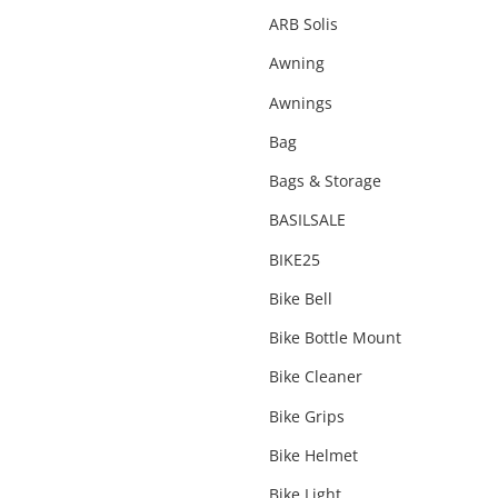
Snorkels
ARB Solis
Snow Accessories
Awning
Suspension
Awnings
Tents & Swags
Bag
Under Vehicle Protection
Bags & Storage
Water Accessories
BASILSALE
Wheels & Tyres
BIKE25
Winch
Bike Bell
Bike Bottle Mount
Bike Cleaner
Bike Grips
Bike Helmet
Bike Light