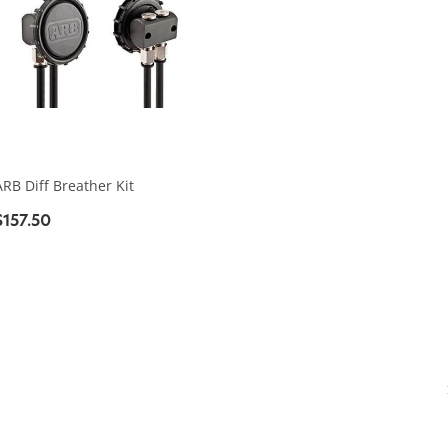
ARB Diff Breather Kit
$157.50