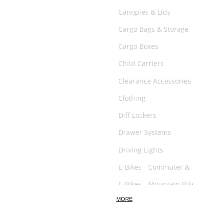
Canopies & Lids
Cargo Bags & Storage
Cargo Boxes
Child Carriers
Clearance Accessories
Clothing
Diff Lockers
Drawer Systems
Driving Lights
E-Bikes - Commuter & Trail
E-Bikes - Mountain Bikes
MORE
E-Scooter
Exhaust System