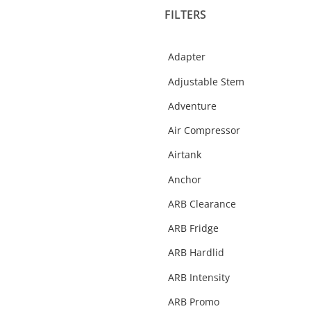
FILTERS
Fridges & Slide Kitchen
Gift Cards
Adapter
Helmets
Adjustable Stem
Interior Protection
Adventure
Merchandise
Air Compressor
Oil
Airtank
Performance
Anchor
Rear Step Towbars
ARB Clearance
Recovery Gear
ARB Fridge
Recovery Points
ARB Hardlid
Roof Racks & Platforms
ARB Intensity
Side Steps & Rails
ARB Promo