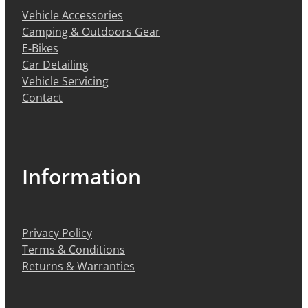
Vehicle Accessories
Camping & Outdoors Gear
E-Bikes
Car Detailing
Vehicle Servicing
Contact
Information
Privacy Policy
Terms & Conditions
Returns & Warranties