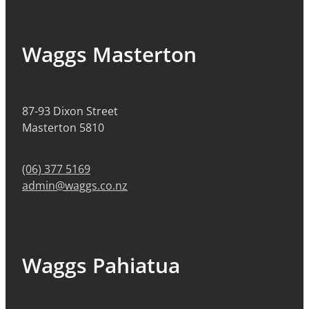
Waggs Masterton
87-93 Dixon Street
Masterton 5810
(06) 377 5169
admin@waggs.co.nz
Waggs Pahiatua