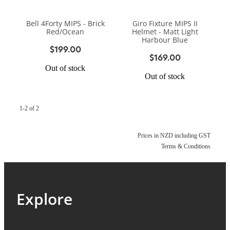
BIKE SERVICING
BIKE SERVICING
ARB BASE RACK
Bell 4Forty MIPS - Brick
Giro Fixture MIPS II
BIKE ACCESSORIES
CONTACT
Red/Ocean
Helmet - Matt Light
WAGGS PAHIATUA
Harbour Blue
YAKIMA ROOF RACKS
$199.00
HELMETS
$169.00
NEW HYUNDAI
Shop
GALLERY
Out of stock
BAGS, PANNIERS & BASKETS
Out of stock
NEW ISUZU
Blog
BIKE PARTS
NEW RENAULT
1-2 of 2
BIKE CARRIERS
USED VEHICLES
My Account
Prices in NZD including GST
Terms & Conditions
MECHANICAL ASSURANCE
Explore