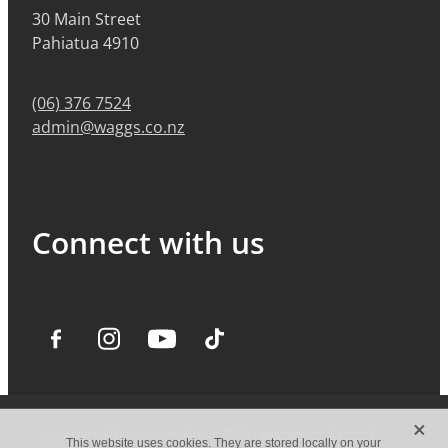
30 Main Street
Pahiatua 4910
(06) 376 7524
admin@waggs.co.nz
Connect with us
X
Copyright © Waggs Auto Group 2026 -
dashboard
-
Terms &
This website uses cookies. They are stored locally on your
Conditions