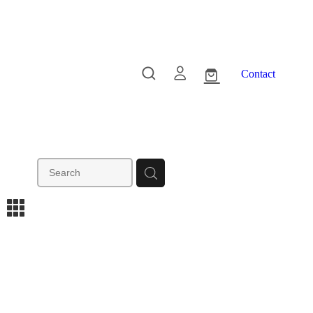
Contact
m