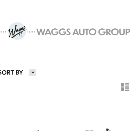
H
SORT BY
n