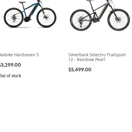
Haibike Hardseven 5
Silverback Selectro Trailsport
12 - Rainbow Pearl
$3,299.00
$5,499.00
Out of stock