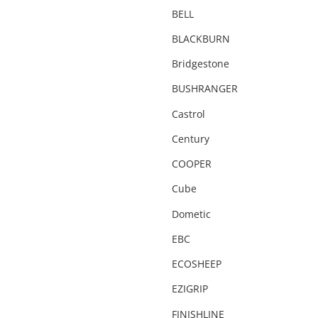
Camping Chairs & Tables
BELL
Canopy
BLACKBURN
CARGO20
Bridgestone
City & Commuter Bikes
BUSHRANGER
Clearance
Castrol
Clearance Parts
Century
Clothing
COOPER
Coil Springs
Cube
Compact
Dometic
Compressor
EBC
Cover
ECOSHEEP
Deflator
EZIGRIP
Degreaser
FINISHLINE