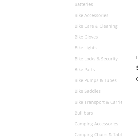
Batteries
Bike Accessories
Bike Care & Cleaning
Bike Gloves
Bike Lights
Bike Locks & Security
Bike Parts
Bike Pumps & Tubes
Bike Saddles
Bike Transport & Carriers
Bull bars
Camping Accessories
Camping Chairs & Tables