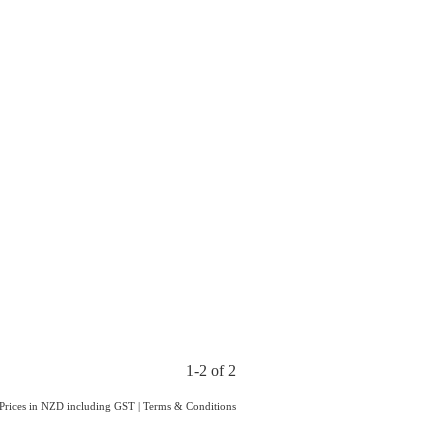
1-2 of 2
Prices in NZD including GST
|
Terms & Conditions