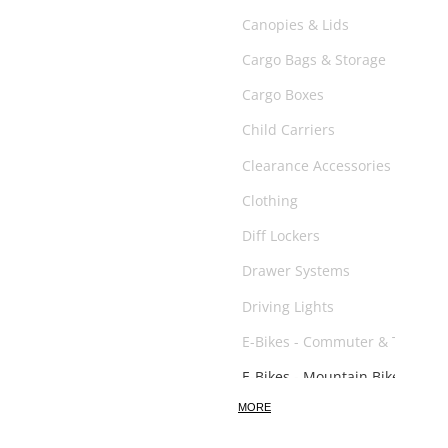
Canopies & Lids
Cargo Bags & Storage
Cargo Boxes
Child Carriers
Clearance Accessories
Clothing
Diff Lockers
Drawer Systems
Driving Lights
E-Bikes - Commuter & Trail
E-Bikes - Mountain Bikes
MORE
E-Scooter
Exhaust System