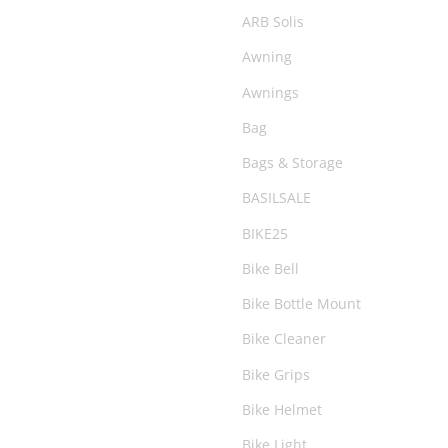
Snorkels
ARB Solis
Snow Accessories
Awning
Suspension
Awnings
Tents & Swags
Bag
Under Vehicle Protection
Bags & Storage
Water Accessories
BASILSALE
Wheels & Tyres
BIKE25
Winch
Bike Bell
Bike Bottle Mount
Bike Cleaner
Bike Grips
Bike Helmet
Bike Light