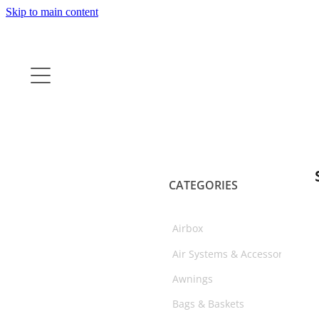
Skip to main content
CATEGORIES
Airbox
Air Systems & Accessories
Awnings
Bags & Baskets