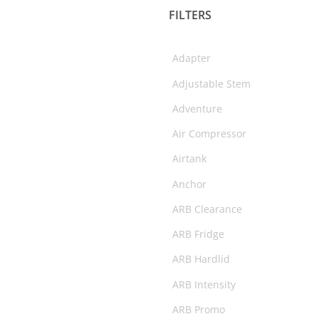
FILTERS
Fridges & Slide Kitchen
Gift Cards
Adapter
Helmets
Adjustable Stem
Interior Protection
Adventure
Merchandise
Air Compressor
Oil
Airtank
Performance
Anchor
Rear Step Towbars
ARB Clearance
Recovery Gear
ARB Fridge
Recovery Points
ARB Hardlid
Roof Racks & Platforms
ARB Intensity
Side Steps & Rails
ARB Promo