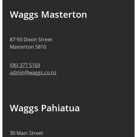
Waggs Masterton
87-93 Dixon Street
Masterton 5810
(06) 377 5169
admin@waggs.co.nz
Waggs Pahiatua
30 Main Street