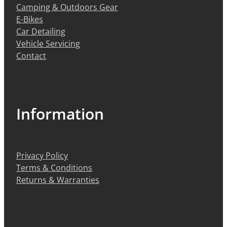
Camping & Outdoors Gear
E-Bikes
Car Detailing
Vehicle Servicing
Contact
Information
Privacy Policy
Terms & Conditions
Returns & Warranties