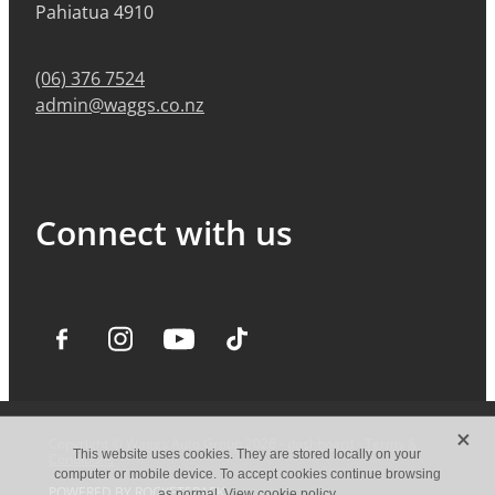
Pahiatua 4910
(06) 376 7524
admin@waggs.co.nz
Connect with us
X
Copyright © Waggs Auto Group 2026 -
dashboard
-
Terms &
This website uses cookies. They are stored locally on your
Conditions
computer or mobile device. To accept cookies continue browsing
POWERED BY ROCKETSPARK
as normal.
View cookie policy