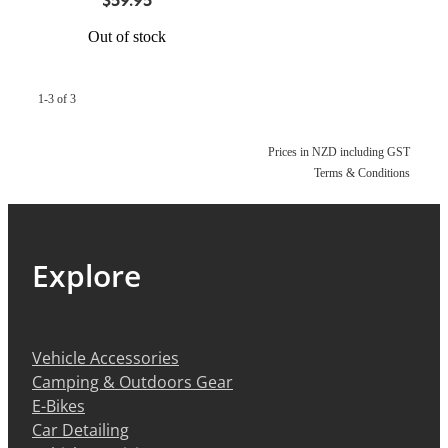
Out of stock
1-3 of 3
Prices in NZD including GST
Terms & Conditions
Explore
Vehicle Accessories
Camping & Outdoors Gear
E-Bikes
Car Detailing