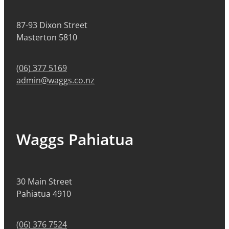
87-93 Dixon Street
Masterton 5810
(06) 377 5169
admin@waggs.co.nz
Waggs Pahiatua
30 Main Street
Pahiatua 4910
(06) 376 7524