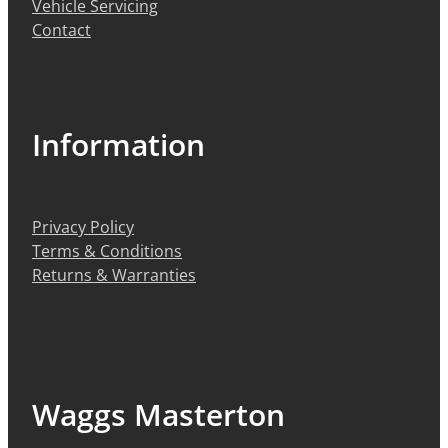
Vehicle Servicing
Contact
Information
Privacy Policy
Terms & Conditions
Returns & Warranties
Waggs Masterton