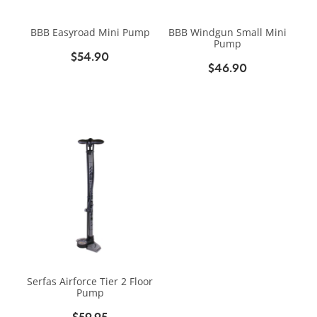
BIKE SERVICING
BIKE SERVICING
ARB BASE RACK
BBB Easyroad Mini Pump
BBB Windgun Small Mini
BIKE ACCESSORIES
CONTACT
Pump
WAGGS PAHIATUA
$54.90
YAKIMA ROOF RACKS
$46.90
HELMETS
NEW HYUNDAI
Shop
GALLERY
BAGS, PANNIERS & BASKETS
NEW ISUZU
Blog
BIKE PARTS
NEW RENAULT
BIKE CARRIERS
USED VEHICLES
My Account
MECHANICAL ASSURANCE
Serfas Airforce Tier 2 Floor
Pump
$59.95