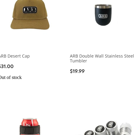
ARB Desert Cap
ARB Double Wall Stainless Steel
Tumbler
$31.00
$19.99
Out of stock