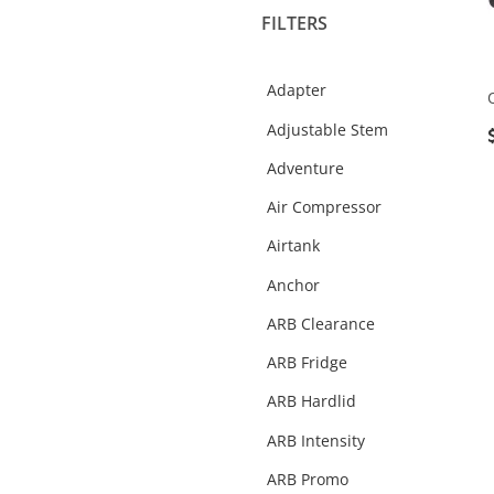
FILTERS
Fridges & Slide Kitchen
Gift Cards
Adapter
Helmets
Adjustable Stem
Interior Protection
Adventure
Merchandise
Air Compressor
Oil
Airtank
Performance
Anchor
Rear Step Towbars
ARB Clearance
Recovery Gear
ARB Fridge
Recovery Points
ARB Hardlid
Roof Racks & Platforms
ARB Intensity
Side Steps & Rails
ARB Promo