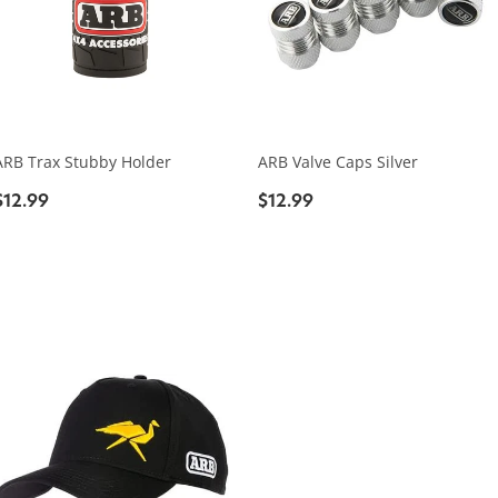
ARB Trax Stubby Holder
ARB Valve Caps Silver
$12.99
$12.99