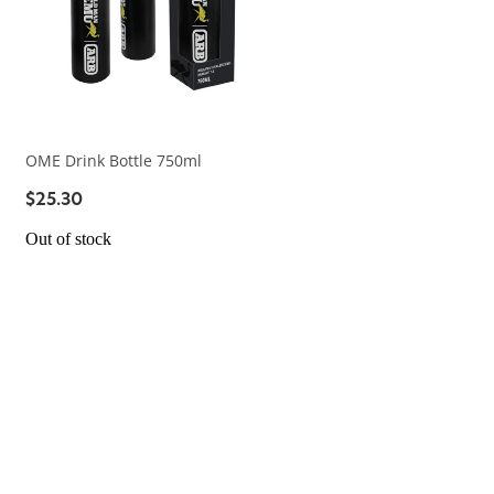
OME Drink Bottle 750ml
$25.30
Out of stock