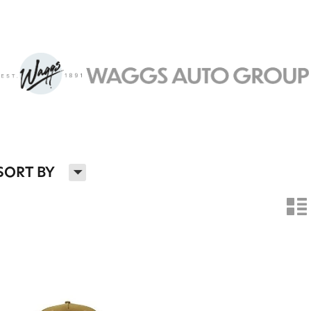
H
SORT BY
n