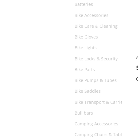
Batteries
Bike Accessories
Bike Care & Cleaning
Bike Gloves
Bike Lights
Bike Locks & Security
Bike Parts
Bike Pumps & Tubes
Bike Saddles
Bike Transport & Carriers
Bull bars
Camping Accessories
Camping Chairs & Tables