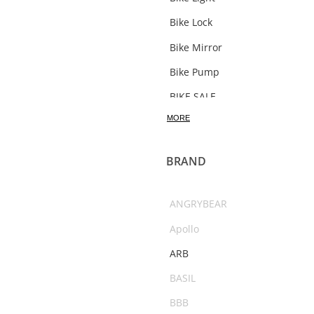
Bike Lock
Bike Mirror
Bike Pump
BIKE SALE
MORE
Bosch Bikes
Bottle
BRAND
Bottle Carrier
bracket
ANGRYBEAR
Bull Bars
Apollo
Bushranger
ARB
C02
BASIL
Camping Accessories
BBB