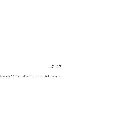
1-7 of 7
Prices in NZD including GST
|
Terms & Conditions