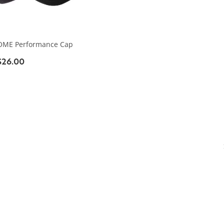
OME Performance Cap
$26.00