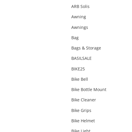
Snorkels
ARB Solis
Snow Accessories
Awning
Suspension
Awnings
Tents & Swags
Bag
Under Vehicle Protection
Bags & Storage
Water Accessories
BASILSALE
Wheels & Tyres
BIKE25
Winch
Bike Bell
Bike Bottle Mount
Bike Cleaner
Bike Grips
Bike Helmet
Bike Light