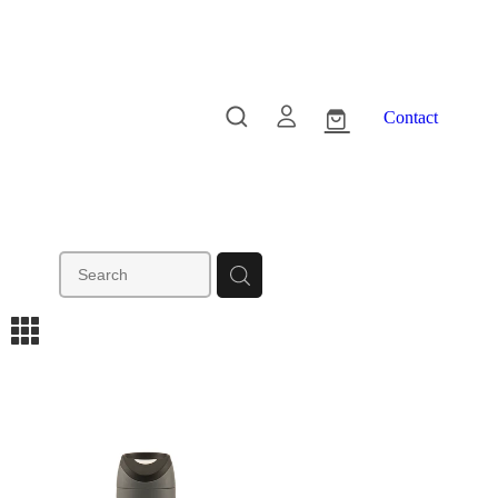
Contact
m