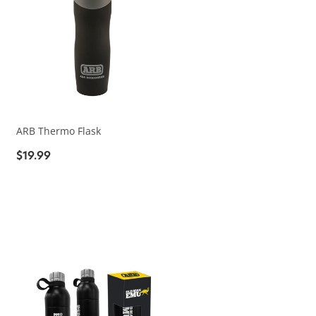
ARB Thermo Flask
$19.99