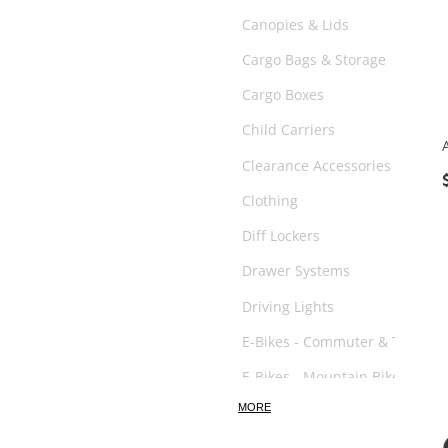
Canopies & Lids
Cargo Bags & Storage
Cargo Boxes
Child Carriers
Clearance Accessories
Clothing
Diff Lockers
Drawer Systems
Driving Lights
E-Bikes - Commuter & Trail
E-Bikes - Mountain Bikes
MORE
E-Scooter
Exhaust System