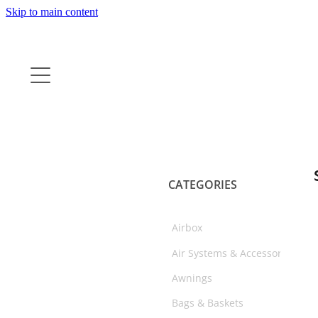
Skip to main content
CATEGORIES
Airbox
Air Systems & Accessories
Awnings
Bags & Baskets