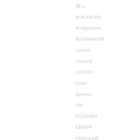
Camping Chairs & Tables
BELL
Canopy
BLACKBURN
CARGO20
Bridgestone
City & Commuter Bikes
BUSHRANGER
Clearance
Castrol
Clearance Parts
Century
Clothing
COOPER
Coil Springs
Cube
Compact
Dometic
Compressor
EBC
Cover
ECOSHEEP
Deflator
EZIGRIP
Degreaser
FINISHLINE