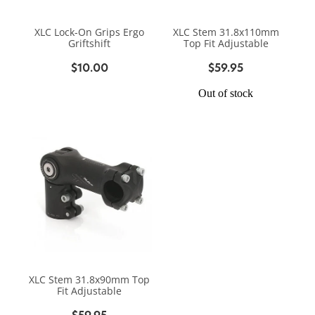
BIKE SERVICING
BIKE SERVICING
ARB BASE RACK
XLC Lock-On Grips Ergo
XLC Stem 31.8x110mm
BIKE ACCESSORIES
CONTACT
Griftshift
Top Fit Adjustable
WAGGS PAHIATUA
YAKIMA ROOF RACKS
$10.00
$59.95
HELMETS
NEW HYUNDAI
Shop
GALLERY
Out of stock
BAGS, PANNIERS & BASKETS
NEW ISUZU
Blog
BIKE PARTS
NEW RENAULT
BIKE CARRIERS
USED VEHICLES
My Account
MECHANICAL ASSURANCE
XLC Stem 31.8x90mm Top
Fit Adjustable
$59.95