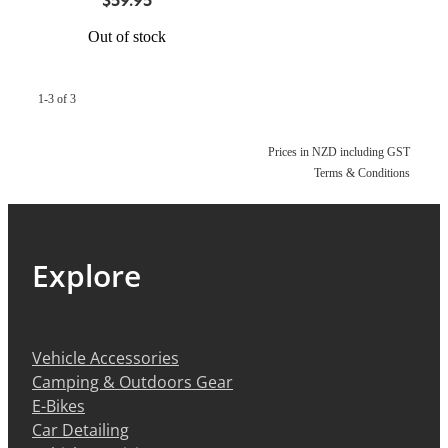
Out of stock
1-3 of 3
Prices in NZD including GST
Terms & Conditions
Explore
Vehicle Accessories
Camping & Outdoors Gear
E-Bikes
Car Detailing