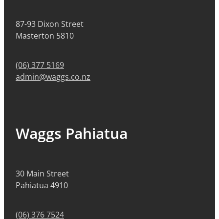
87-93 Dixon Street
Masterton 5810
(06) 377 5169
admin@waggs.co.nz
Waggs Pahiatua
30 Main Street
Pahiatua 4910
(06) 376 7524