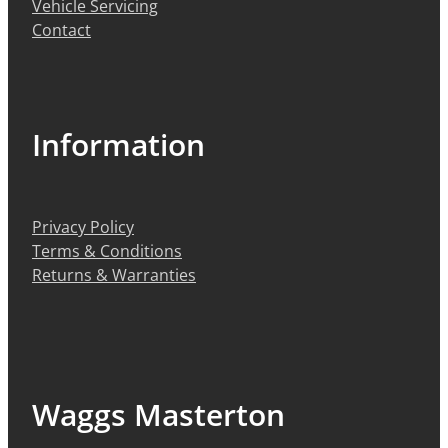
Vehicle Servicing
Contact
Information
Privacy Policy
Terms & Conditions
Returns & Warranties
Waggs Masterton