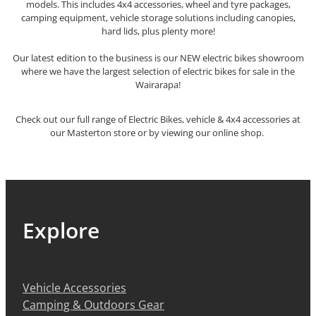
models. This includes 4x4 accessories, wheel and tyre packages,
camping equipment, vehicle storage solutions including canopies,
hard lids, plus plenty more!
Our latest edition to the business is our NEW electric bikes showroom
where we have the largest selection of electric bikes for sale in the
Wairarapa!
Check out our full range of Electric Bikes, vehicle & 4x4 accessories at
our Masterton store or by viewing our online shop.
Explore
Vehicle Accessories
Camping & Outdoors Gear