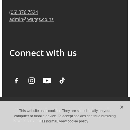
(06) 376 7524
admin@waggs.co.nz
Connect with us
X
Copyright © Waggs Auto Group 2026 -
dashboard
-
Terms &
This website uses cookies. They are stored locally on your
Conditions
computer or mobile device. To accept cookies continue browsing
POWERED BY ROCKETSPARK
as normal.
View cookie policy