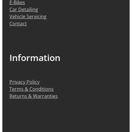
E-Bikes
Car Detailing
Vehicle Servicing
Contact
Information
Privacy Policy
Terms & Conditions
Returns & Warranties