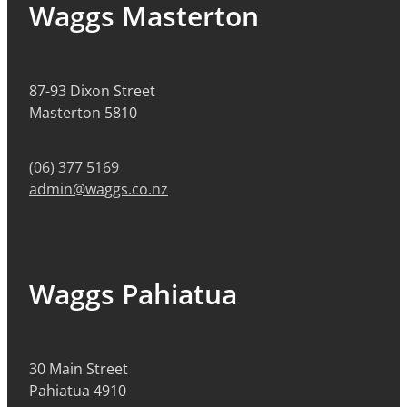
Waggs Masterton
87-93 Dixon Street
Masterton 5810
(06) 377 5169
admin@waggs.co.nz
Waggs Pahiatua
30 Main Street
Pahiatua 4910