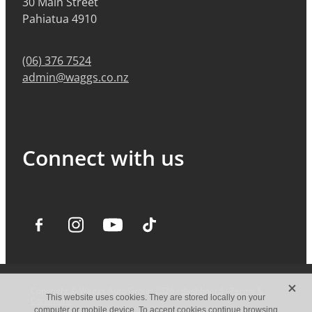
30 Main Street
Pahiatua 4910
(06) 376 7524
admin@waggs.co.nz
Connect with us
X
Copyright © Waggs Auto Group 2026 -
dashboard
-
Terms &
This website uses cookies. They are stored locally on your
Conditions
computer or mobile device. To accept cookies continue browsing