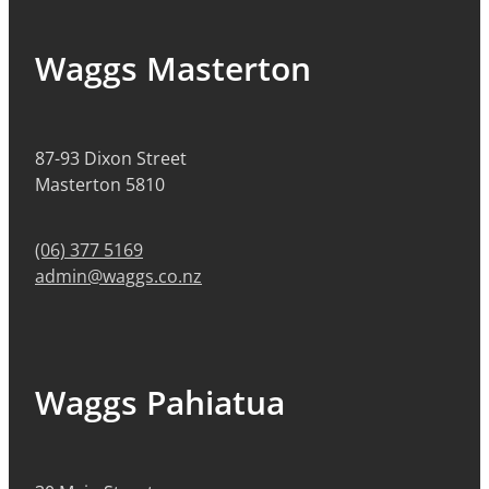
Waggs Masterton
87-93 Dixon Street
Masterton 5810
(06) 377 5169
admin@waggs.co.nz
Waggs Pahiatua