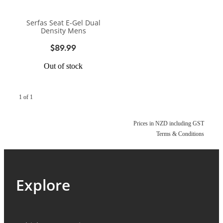
BIKE SERVICING
BIKE SERVICING
ARB BASE RACK
Serfas Seat E-Gel Dual
BIKE ACCESSORIES
CONTACT
Density Mens
WAGGS PAHIATUA
YAKIMA ROOF RACKS
$89.99
HELMETS
NEW HYUNDAI
Shop
GALLERY
Out of stock
BAGS, PANNIERS & BASKETS
NEW ISUZU
Blog
BIKE PARTS
1 of 1
NEW RENAULT
BIKE CARRIERS
USED VEHICLES
My Account
Prices in NZD including GST
Terms & Conditions
MECHANICAL ASSURANCE
Explore