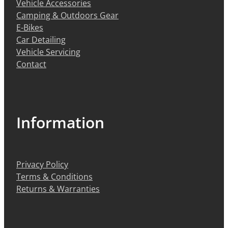
Vehicle Accessories
Camping & Outdoors Gear
E-Bikes
Car Detailing
Vehicle Servicing
Contact
Information
Privacy Policy
Terms & Conditions
Returns & Warranties