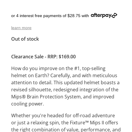
or 4 interest free payments of $28.75 with
learn more
Out of stock
Clearance Sale - RRP: $169.00
How do you improve on the #1, top-selling
helmet on Earth? Carefully, and with meticulous
attention to detail. This updated helmet boasts a
revised silhouette, redesigned integration of the
Mips® Brain Protection System, and improved
cooling power.
Whether you're headed for off-road adventure
or just a relaxing spin, the Fixture™ Mips II offers
the right combination of value, performance, and