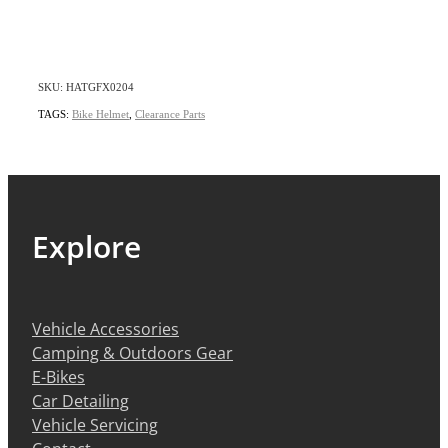
SKU: HATGFX0204
TAGS:
Bike Helmet
,
Clearance Parts
Explore
Vehicle Accessories
Camping & Outdoors Gear
E-Bikes
Car Detailing
Vehicle Servicing