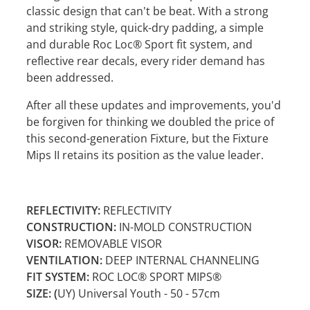
classic design that can't be beat. With a strong
and striking style, quick-dry padding, a simple
and durable Roc Loc® Sport fit system, and
reflective rear decals, every rider demand has
been addressed.
After all these updates and improvements, you'd
be forgiven for thinking we doubled the price of
this second-generation Fixture, but the Fixture
Mips II retains its position as the value leader.
REFLECTIVITY:
REFLECTIVITY
CONSTRUCTION:
IN-MOLD CONSTRUCTION
VISOR:
REMOVABLE VISOR
VENTILATION:
DEEP INTERNAL CHANNELING
FIT SYSTEM:
ROC LOC® SPORT MIPS®
SIZE: (
UY) Universal Youth - 50 - 57cm