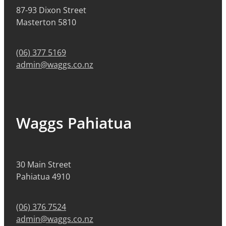
87-93 Dixon Street
Masterton 5810
(06) 377 5169
admin@waggs.co.nz
Waggs Pahiatua
30 Main Street
Pahiatua 4910
(06) 376 7524
admin@waggs.co.nz