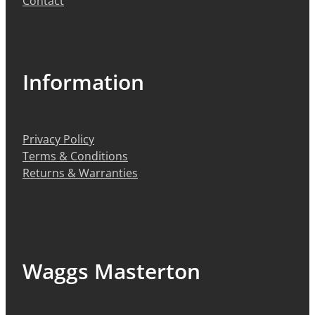
Contact
Information
Privacy Policy
Terms & Conditions
Returns & Warranties
Waggs Masterton