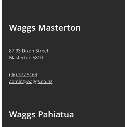
Waggs Masterton
87-93 Dixon Street
Masterton 5810
(06) 377 5169
admin@waggs.co.nz
Waggs Pahiatua