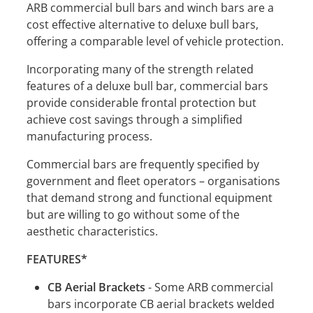
ARB commercial bull bars and winch bars are a
cost effective alternative to deluxe bull bars,
offering a comparable level of vehicle protection.
Incorporating many of the strength related
features of a deluxe bull bar, commercial bars
provide considerable frontal protection but
achieve cost savings through a simplified
manufacturing process.
Commercial bars are frequently specified by
government and fleet operators – organisations
that demand strong and functional equipment
but are willing to go without some of the
aesthetic characteristics.
FEATURES*
CB Aerial Brackets
- Some ARB commercial
bars incorporate CB aerial brackets welded