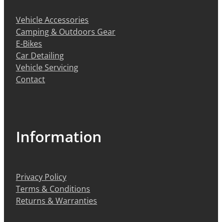
Vehicle Accessories
Camping & Outdoors Gear
E-Bikes
Car Detailing
Vehicle Servicing
Contact
Information
Privacy Policy
Terms & Conditions
Returns & Warranties