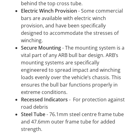
behind the top cross tube.
Electric Winch Provision
- Some commercial
bars are available with electric winch
provision, and have been specifically
designed to accommodate the stresses of
winching.
Secure Mounting
- The mounting system is a
vital part of any ARB bull bar design. ARB’s
mounting systems are specifically
engineered to spread impact and winching
loads evenly over the vehicle’s chassis. This
ensures the bull bar functions properly in
extreme conditions.
Recessed Indicators
- For protection against
road debris
Steel Tube
- 76.1mm steel centre frame tube
and 47.6mm outer frame tube for added
strength.