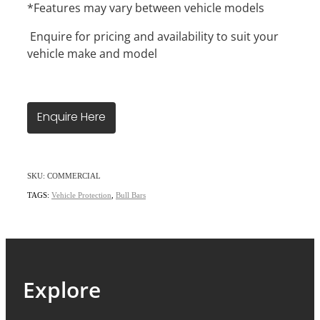
*Features may vary between vehicle models
Enquire for pricing and availability to suit your
vehicle make and model
Enquire Here
SKU: COMMERCIAL
TAGS:
Vehicle Protection
,
Bull Bars
Explore