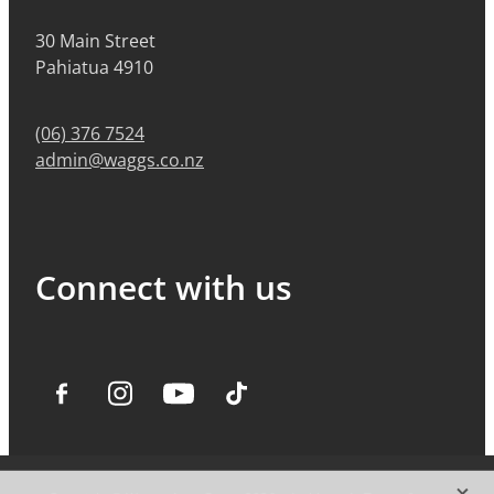
30 Main Street
Pahiatua 4910
(06) 376 7524
admin@waggs.co.nz
Connect with us
X