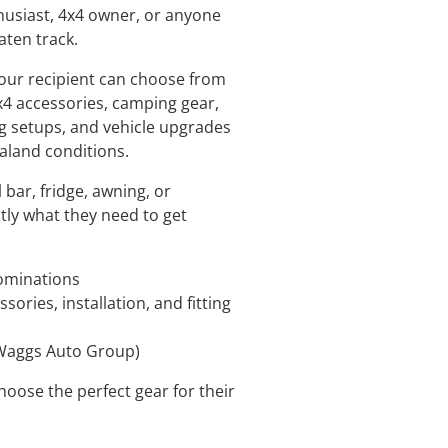
husiast, 4x4 owner, or anyone
aten track.
your recipient can choose from
4 accessories, camping gear,
g setups, and vehicle upgrades
ealand conditions.
l bar, fridge, awning, or
actly what they need to get
nominations
ories, installation, and fitting
(Waggs Auto Group)
oose the perfect gear for their