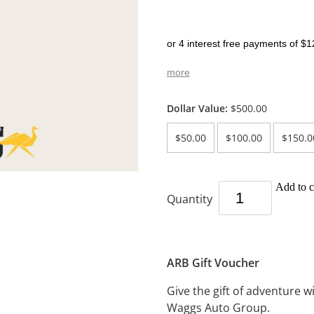
or 4 interest free payments of $1
more
Dollar Value:
$500.00
$50.00
$100.00
$150.0
Add to c
Quantity
ARB Gift Voucher
Give the gift of adventure 
Waggs Auto Group.