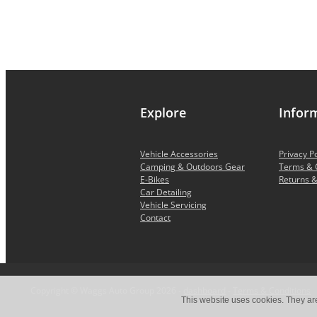
Explore
Infor
Vehicle Accessories
Privacy Po
Camping & Outdoors Gear
Terms & 
E-Bikes
Returns &
Car Detailing
Vehicle Servicing
Contact
Copyright © Waggs Auto Group 2026 -
dashboard
-
Terms & Conditions
This website uses cookies. They ar