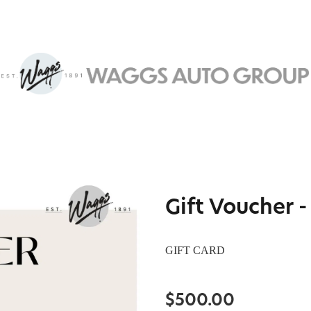
Gift Voucher 
GIFT CARD
$500.00