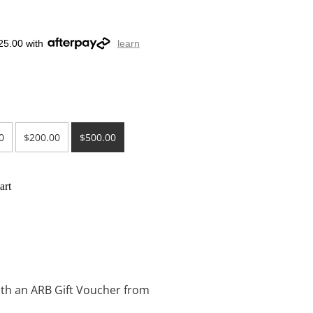
25.00 with
learn
0
$200.00
$500.00
art
with an ARB Gift Voucher from