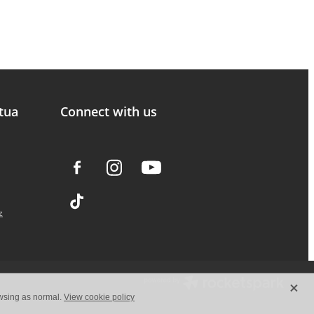
tua
Connect with us
z
X
owsing as normal.
View cookie policy