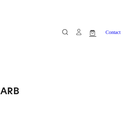
Contact
- ARB