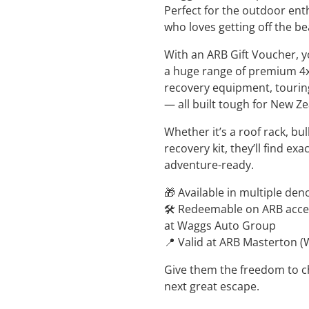
Perfect for the outdoor ent
who loves getting off the be
With an ARB Gift Voucher, 
a huge range of premium 4x
recovery equipment, tourin
— all built tough for New Z
Whether it’s a roof rack, bul
recovery kit, they’ll find ex
adventure-ready.
🎁 Available in multiple de
🛠️ Redeemable on ARB access
at Waggs Auto Group
📍 Valid at ARB Masterton 
Give them the freedom to ch
next great escape.