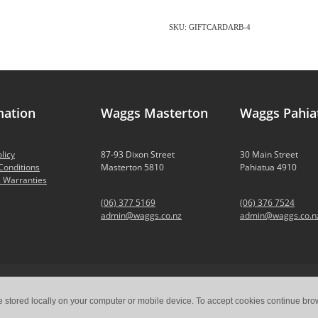
SKU: GIFTCARDARB-4
mation
Waggs Masterton
Waggs Pahia
licy
87-93 Dixon Street
30 Main Street
Conditions
Masterton 5810
Pahiatua 4910
 Warranties
(06) 377 5169
(06) 376 7524
admin@waggs.co.nz
admin@waggs.co.n
e stored locally on your computer or mobile device. To accept cookies continue br