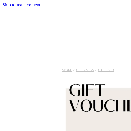
Skip to main content
STORE
/
GIFT CARDS
/
GIFT CARD