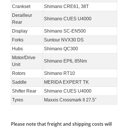
Crankset
Shimano CRE61, 38T
Derailleur
Shimano CUES U4000
Rear
Display
Shimano SC-EN500
Forks
Suntour NVX30 DS
Hubs
Shimano QC300
Motor/Drive
Shimano EP6, 85Nm
Unit
Rotors
Shimano RT10
Saddle
MERIDA EXPERT TK
Shifter Rear
Shimano CUES U4000
Tyres
Maxxis Crossmark II 27.5"
Please note that freight and shipping costs will