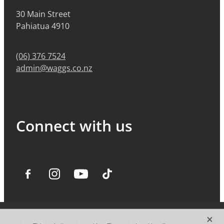
30 Main Street
Pahiatua 4910
(06) 376 7524
admin@waggs.co.nz
Connect with us
X
Copyright © Waggs Auto Group 2026 -
dashboard
-
Terms &