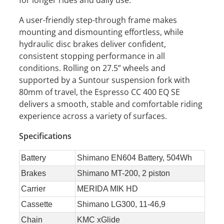
A user-friendly step-through frame makes
mounting and dismounting effortless, while
hydraulic disc brakes deliver confident,
consistent stopping performance in all
conditions. Rolling on 27.5” wheels and
supported by a Suntour suspension fork with
80mm of travel, the Espresso CC 400 EQ SE
delivers a smooth, stable and comfortable riding
experience across a variety of surfaces.
Specifications
Battery
Shimano EN604 Battery, 504Wh
Brakes
Shimano MT-200, 2 piston
Carrier
MERIDA MIK HD
Cassette
Shimano LG300, 11-46,9
Chain
KMC xGlide