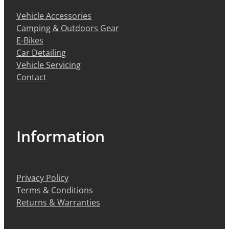
Vehicle Accessories
Camping & Outdoors Gear
E-Bikes
Car Detailing
Vehicle Servicing
Contact
Information
Privacy Policy
Terms & Conditions
Returns & Warranties