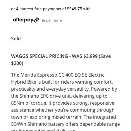
or 4 interest free payments of $949.75 with
learn more
Sold
WAGGS SPECIAL PRICING - WAS $3,999 (Save
$200)
The Merida Espresso CC 400 EQ SE Electric
Hybrid Bike is built for riders wanting comfort,
practicality and everyday versatility. Powered by
the Shimano EP6 drive unit, delivering up to
85Nm of torque, it provides strong, responsive
assistance whether you’re commuting through
town or exploring mixed terrain. The integrated
504Wh Shimano battery offers dependable range
for longer rides and daily use.