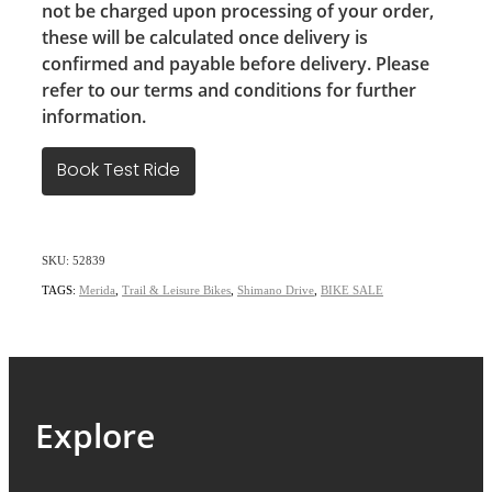
not be charged upon processing of your order,
these will be calculated once delivery is
confirmed and payable before delivery. Please
refer to our terms and conditions for further
information.
Book Test Ride
SKU: 52839
TAGS:
Merida
,
Trail & Leisure Bikes
,
Shimano Drive
,
BIKE SALE
Explore