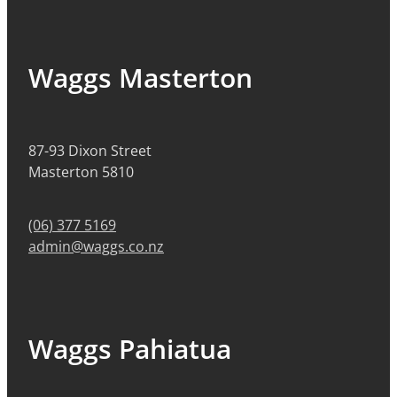
Waggs Masterton
87-93 Dixon Street
Masterton 5810
(06) 377 5169
admin@waggs.co.nz
Waggs Pahiatua