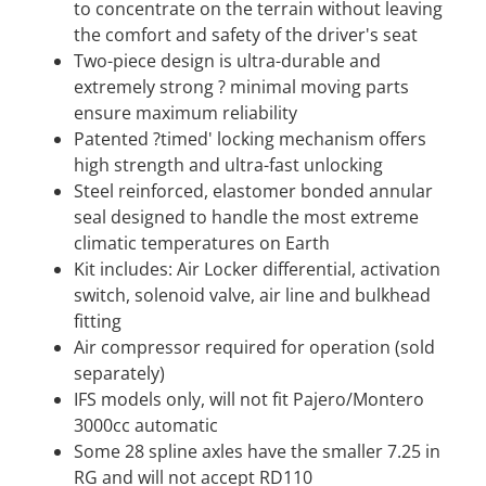
to concentrate on the terrain without leaving
the comfort and safety of the driver's seat
Two-piece design is ultra-durable and
extremely strong ? minimal moving parts
ensure maximum reliability
Patented ?timed' locking mechanism offers
high strength and ultra-fast unlocking
Steel reinforced, elastomer bonded annular
seal designed to handle the most extreme
climatic temperatures on Earth
Kit includes: Air Locker differential, activation
switch, solenoid valve, air line and bulkhead
fitting
Air compressor required for operation (sold
separately)
IFS models only, will not fit Pajero/Montero
3000cc automatic
Some 28 spline axles have the smaller 7.25 in
RG and will not accept RD110