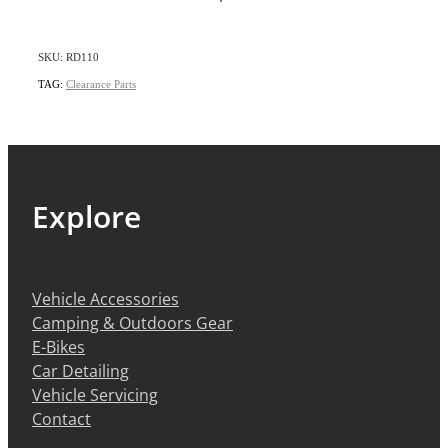
SKU: RD110
TAG:
Clearance Parts
Explore
Vehicle Accessories
Camping & Outdoors Gear
E-Bikes
Car Detailing
Vehicle Servicing
Contact