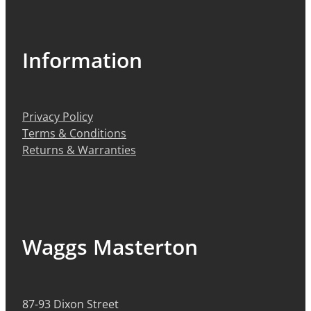
Information
Privacy Policy
Terms & Conditions
Returns & Warranties
Waggs Masterton
87-93 Dixon Street