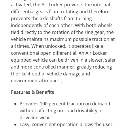
activated, the Air Locker prevents the internal
differential gears from rotating and therefore
prevents the axle shafts from turning
independently of each other. With both wheels
tied directly to the rotation of the ring gear, the
vehicle maintains maximum possible traction at
all times. When unlocked, it operates like a
conventional open differential. An Air Locker
equipped vehicle can be driven in a slower, safer
and more controlled manner, greatly reducing
the likelihood of vehicle damage and
environmental impact. ;
Features & Benefits
Provides 100 percent traction on demand
without affecting on-road drivability or
driveline wear
Easy, convenient operation allows the user