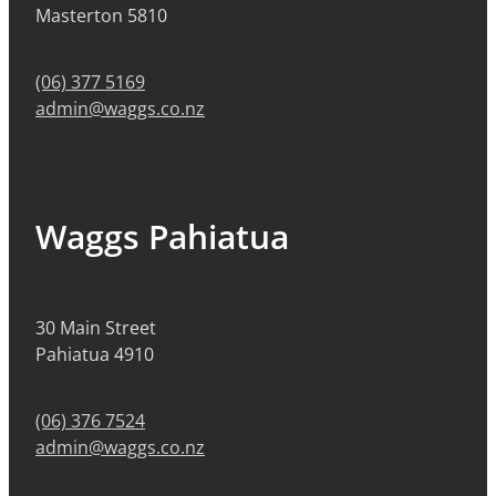
Masterton 5810
(06) 377 5169
admin@waggs.co.nz
Waggs Pahiatua
30 Main Street
Pahiatua 4910
(06) 376 7524
admin@waggs.co.nz