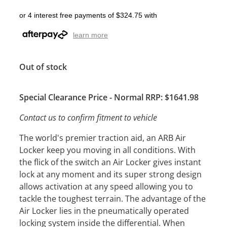
or 4 interest free payments of $324.75 with
learn more
Out of stock
Special Clearance Price - Normal RRP: $1641.98
Contact us to confirm fitment to vehicle
The world's premier traction aid, an ARB Air
Locker keep you moving in all conditions. With
the flick of the switch an Air Locker gives instant
lock at any moment and its super strong design
allows activation at any speed allowing you to
tackle the toughest terrain. The advantage of the
Air Locker lies in the pneumatically operated
locking system inside the differential. When