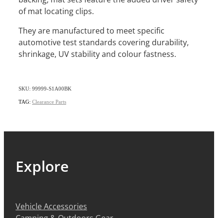
of mat locating clips.
They are manufactured to meet specific
automotive test standards covering durability,
shrinkage, UV stability and colour fastness.
SKU: 99999-S1A00BK
TAG:
Clearance Parts
Explore
Vehicle Accessories
Camping & Outdoors Gear