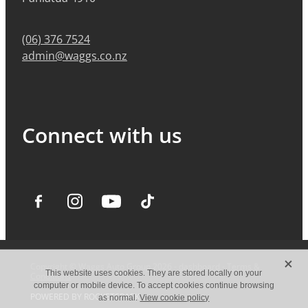
(06) 376 7524
admin@waggs.co.nz
Connect with us
X
Copyright © Waggs Auto Group 2026 -
dashboard
-
Terms &
This website uses cookies. They are stored locally on your
Conditions
computer or mobile device. To accept cookies continue browsing
POWERED BY ROCKETSPARK
as normal.
View cookie policy