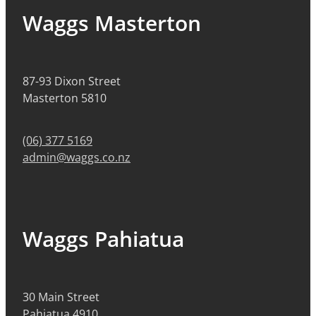
Waggs Masterton
87-93 Dixon Street
Masterton 5810
(06) 377 5169
admin@waggs.co.nz
Waggs Pahiatua
30 Main Street
Pahiatua 4910