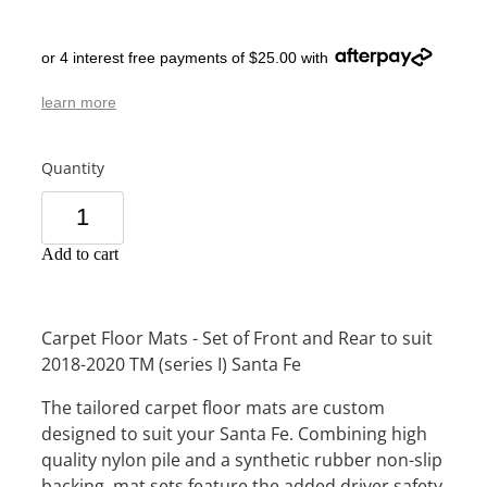
or 4 interest free payments of $25.00 with
learn more
Quantity
Add to cart
Carpet Floor Mats - Set of Front and Rear to suit
2018-2020 TM (series I) Santa Fe
The tailored carpet floor mats are custom
designed to suit your Santa Fe. Combining high
quality nylon pile and a synthetic rubber non-slip
backing, mat sets feature the added driver safety