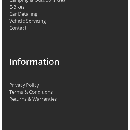
E-Bikes
Car Detailing
Vehicle Servicing
Contact
Information
Privacy Policy
Terms & Conditions
Returns & Warranties