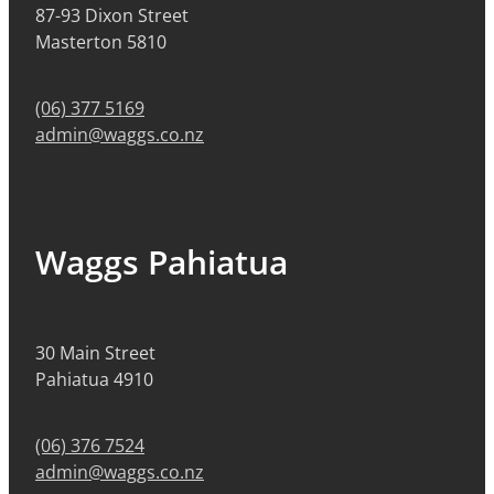
87-93 Dixon Street
Masterton 5810
(06) 377 5169
admin@waggs.co.nz
Waggs Pahiatua
30 Main Street
Pahiatua 4910
(06) 376 7524
admin@waggs.co.nz