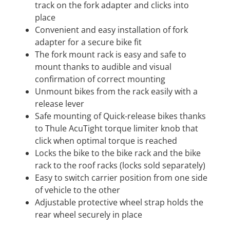
track on the fork adapter and clicks into
place
Convenient and easy installation of fork
adapter for a secure bike fit
The fork mount rack is easy and safe to
mount thanks to audible and visual
confirmation of correct mounting
Unmount bikes from the rack easily with a
release lever
Safe mounting of Quick-release bikes thanks
to Thule AcuTight torque limiter knob that
click when optimal torque is reached
Locks the bike to the bike rack and the bike
rack to the roof racks (locks sold separately)
Easy to switch carrier position from one side
of vehicle to the other
Adjustable protective wheel strap holds the
rear wheel securely in place