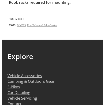
Rook racks required for mounting.
SKU: 568001
TAGS:
BIKE25
,
Roof Mounted Bike Carrier
Explore
Vehicle Accessories
Camping & Outdoors Gear
E-Bikes
Car Detailing
Vehicle Servicing
Contact