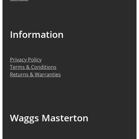
Information
Privacy Policy
Terms & Conditions
Returns & Warranties
Waggs Masterton