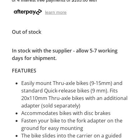
or 4 interest free payments of $165.00 with
learn more
Out of stock
In stock with the supplier - allow 5-7 working
days for shipment.
FEATURES
Easily mount Thru-axle bikes (9-15mm) and
standard Quick-release bikes (9 mm). Fits
20x110mm Thru-axle bikes with an additional
adapter (sold separately)
Accommodates bikes with disc brakes
Fasten your bike to the fork adapter on the
ground for easy mounting
The bike slides into the carrier on a guided