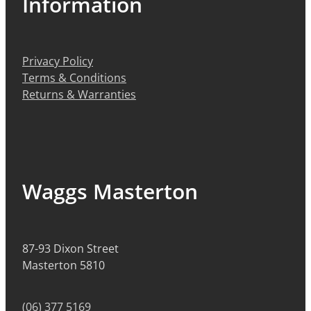
Information
Privacy Policy
Terms & Conditions
Returns & Warranties
Waggs Masterton
87-93 Dixon Street
Masterton 5810
(06) 377 5169