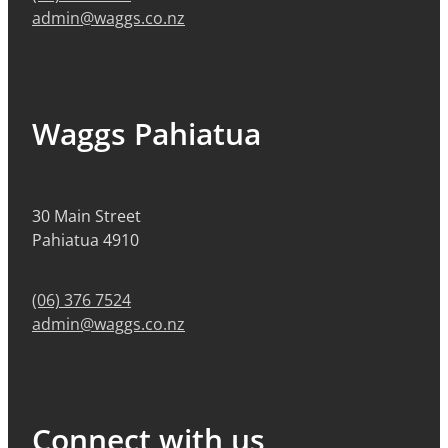
admin@waggs.co.nz
Waggs Pahiatua
30 Main Street
Pahiatua 4910
(06) 376 7524
admin@waggs.co.nz
Connect with us