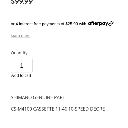
$99.99
or 4 interest free payments of $25.00 with
learn more
Quantity
Add to cart
SHIMANO GENUINE PART
CS-M4100 CASSETTE 11-46 10-SPEED DEORE