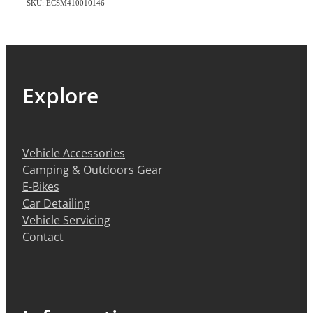
SKU: ECSM410010146
Explore
Vehicle Accessories
Camping & Outdoors Gear
E-Bikes
Car Detailing
Vehicle Servicing
Contact