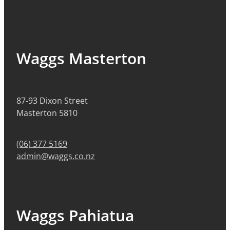
Waggs Masterton
87-93 Dixon Street
Masterton 5810
(06) 377 5169
admin@waggs.co.nz
Waggs Pahiatua