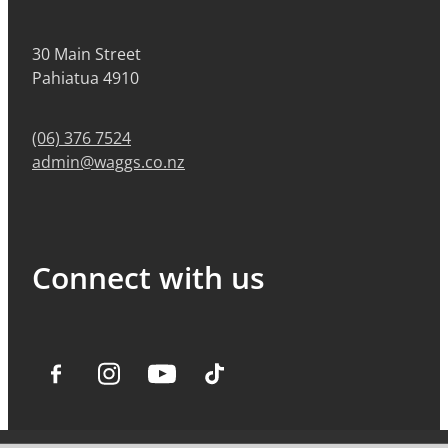
30 Main Street
Pahiatua 4910
(06) 376 7524
admin@waggs.co.nz
Connect with us