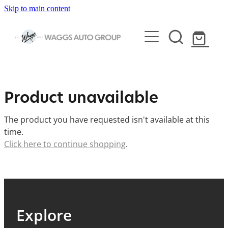
Skip to main content
HOME
Product unavailable
ARB & VEHICLE ACCESSORIES
The product you have requested isn't available at this
ELECTRIC BIKES & SCOOTERS
time.
BULLBARS & PROTECTION
Click here to continue shopping
.
SUSPENSION
SERVICING
CITY & TRAIL ELECTRIC BIKES
CANOPIES & LIDS
ELECTRIC MOUNTAIN BIKES
VEHICLE DETAILING
VEHICLE SERVICING
VEHICLE LIGHTING
Explore
ELECTRIC SCOOTERS
HOLDEN CERTIFIED SERVICE
CAMPING & OUTDOORS GEAR
VEHICLES