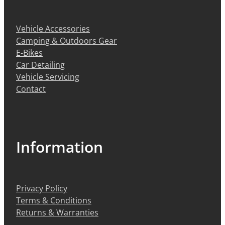
BIKE SERVICING
BIKE SERVICING
ARB BASE RACK
Vehicle Accessories
BIKE ACCESSORIES
CONTACT
WAGGS PAHIATUA
Camping & Outdoors Gear
YAKIMA ROOF RACKS
HELMETS
E-Bikes
NEW HYUNDAI
Shop
GALLERY
Car Detailing
BAGS, PANNIERS & BASKETS
Vehicle Servicing
NEW ISUZU
Contact
Blog
BIKE PARTS
NEW RENAULT
BIKE CARRIERS
USED VEHICLES
My Account
Information
MECHANICAL ASSURANCE
Privacy Policy
Terms & Conditions
Returns & Warranties