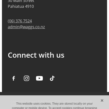
30 Main Street
Pahiatua 4910
(06) 376 7524
admin@waggs.co.nz
Connect with us
X
Copyright © Waggs Auto Group 2026 -
dashboard
-
Terms &
This website uses cookies. They are stored locally on your
Conditions
computer or mobile device. To accept cookies continue browsing