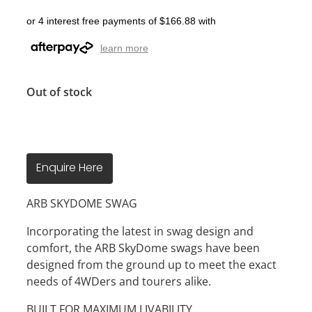
or 4 interest free payments of $166.88 with
learn more
Out of stock
Enquire Here
ARB SKYDOME SWAG
Incorporating the latest in swag design and
comfort, the ARB SkyDome swags have been
designed from the ground up to meet the exact
needs of 4WDers and tourers alike.
BUILT FOR MAXIMUM LIVABILITY