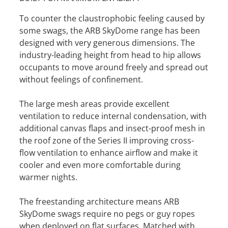
To counter the claustrophobic feeling caused by
some swags, the ARB SkyDome range has been
designed with very generous dimensions. The
industry-leading height from head to hip allows
occupants to move around freely and spread out
without feelings of confinement.
The large mesh areas provide excellent
ventilation to reduce internal condensation, with
additional canvas flaps and insect-proof mesh in
the roof zone of the Series II improving cross-
flow ventilation to enhance airflow and make it
cooler and even more comfortable during
warmer nights.
The freestanding architecture means ARB
SkyDome swags require no pegs or guy ropes
when deployed on flat surfaces. Matched with