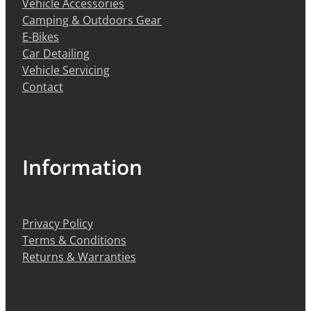
Vehicle Accessories
Camping & Outdoors Gear
E-Bikes
Car Detailing
Vehicle Servicing
Contact
Information
Privacy Policy
Terms & Conditions
Returns & Warranties