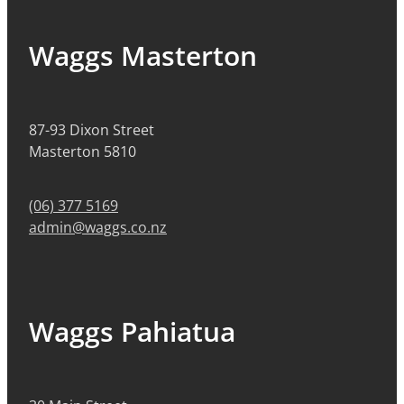
Waggs Masterton
87-93 Dixon Street
Masterton 5810
(06) 377 5169
admin@waggs.co.nz
Waggs Pahiatua