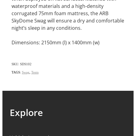
waterproof materials and a high-density
corrugated 75mm foam mattress, the ARB
SkyDome Swag will ensure a dry and comfortable
night’s sleep in any conditions.
Dimensions: 2150mm (l) x 1400mm (w)
SKU: SDS102
TAGS:
Swag
,
Tents
Explore