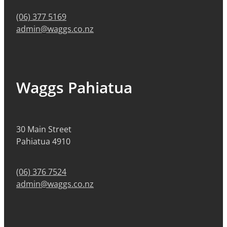
(06) 377 5169
admin@waggs.co.nz
Waggs Pahiatua
30 Main Street
Pahiatua 4910
(06) 376 7524
admin@waggs.co.nz