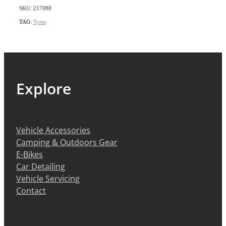
SKU: 217088
TAG:
Tyres
Explore
Vehicle Accessories
Camping & Outdoors Gear
E-Bikes
Car Detailing
Vehicle Servicing
Contact