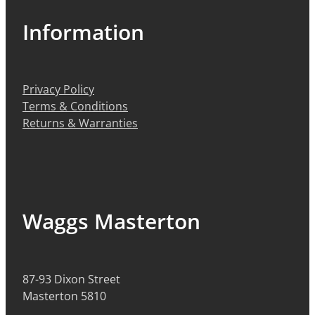
Information
Privacy Policy
Terms & Conditions
Returns & Warranties
Waggs Masterton
87-93 Dixon Street
Masterton 5810