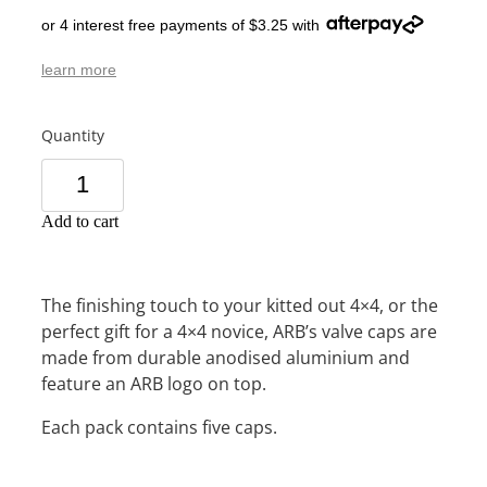
or 4 interest free payments of $3.25 with
learn more
Quantity
Add to cart
The finishing touch to your kitted out 4×4, or the
perfect gift for a 4×4 novice, ARB’s valve caps are
made from durable anodised aluminium and
feature an ARB logo on top.
Each pack contains five caps.