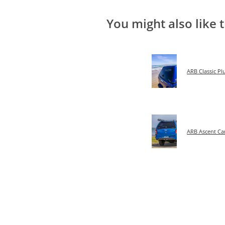
You might also like 
ARB Classic P
ARB Ascent C