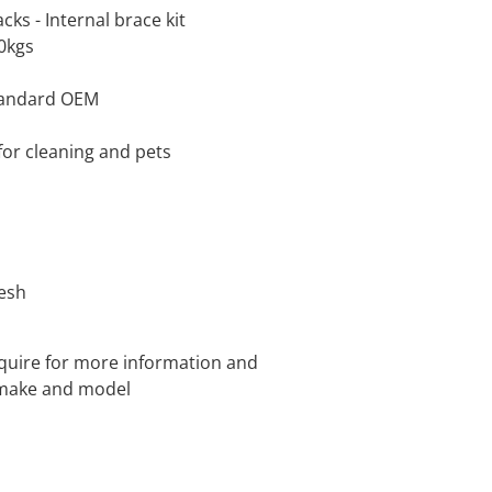
cks - Internal brace kit
00kgs
standard OEM
for cleaning and pets
mesh
quire for more information and
e make and model