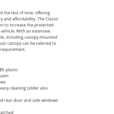
 the test of time, offering
ty and affordability. The Classic
on to increase the protected
y vehicle. With an extensive
ble, including canopy mounted
ssic canopy can be tailored to
l requirement.
S plastic
ystem
dows
 easy cleaning (slider also
d rear door and side windows
matched