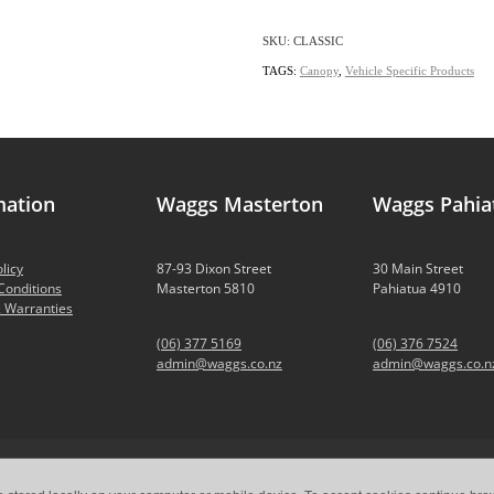
SKU: CLASSIC
TAGS:
Canopy
,
Vehicle Specific Products
mation
Waggs Masterton
Waggs Pahia
licy
87-93 Dixon Street
30 Main Street
Conditions
Masterton 5810
Pahiatua 4910
 Warranties
(06) 377 5169
(06) 376 7524
admin@waggs.co.nz
admin@waggs.co.n