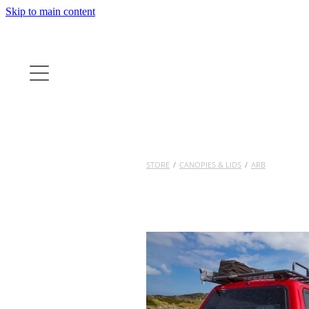
Skip to main content
STORE
/
CANOPIES & LIDS
/
ARB