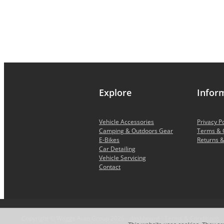
Explore
Infor
Vehicle Accessories
Privacy Po
Camping & Outdoors Gear
Terms & 
E-Bikes
Returns &
Car Detailing
Vehicle Servicing
Contact
Copyright © Waggs Auto Group 2026 -
dashboard
-
Terms & Conditions