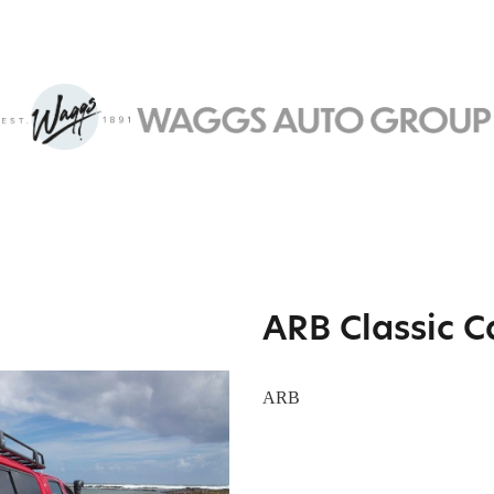
ARB Classic 
ARB