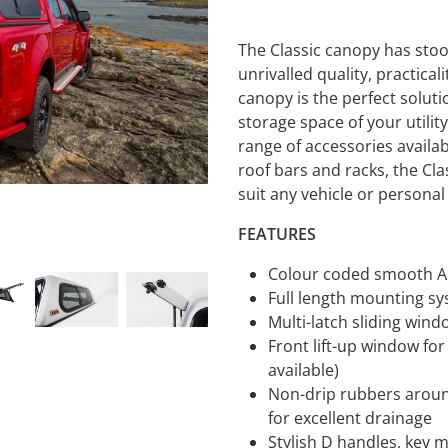
The Classic canopy has stood
unrivalled quality, practicali
canopy is the perfect soluti
storage space of your utilit
range of accessories availa
roof bars and racks, the Cla
suit any vehicle or persona
FEATURES
Colour coded smooth AB
Full length mounting s
Multi-latch sliding win
Front lift-up window for
available)
Non-drip rubbers aroun
for excellent drainage
Stylish D handles, key 