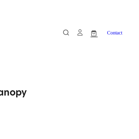
Contact
Canopy