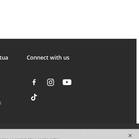
tua
Connect with us
z
X