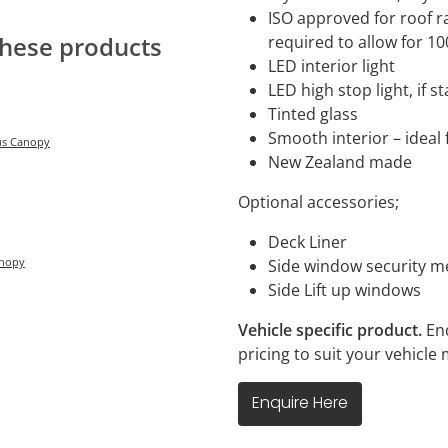
ISO approved for roof ra
required to allow for 1
these products
LED interior light
LED high stop light, if 
Tinted glass
Smooth interior – ideal 
lus Canopy
New Zealand made
Optional accessories;
Deck Liner
anopy
Side window security 
Side Lift up windows
Vehicle specific product.
En
pricing to suit your vehicl
Enquire Here